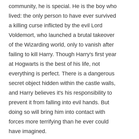
community, he is special. He is the boy who
lived: the only person to have ever survived
a killing curse inflicted by the evil Lord
Voldemort, who launched a brutal takeover
of the Wizarding world, only to vanish after
failing to kill Harry. Though Harry's first year
at Hogwarts is the best of his life, not
everything is perfect. There is a dangerous
secret object hidden within the castle walls,
and Harry believes it's his responsibility to
prevent it from falling into evil hands. But
doing so will bring him into contact with
forces more terrifying than he ever could
have imagined.