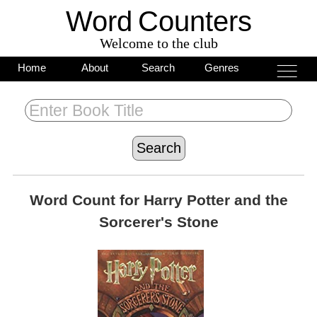
Word
C
o
unters
Welcome to the club
___
___
Home
About
Search
Genres
___
Word Count for
Harry Potter and the
Sorcerer's Stone