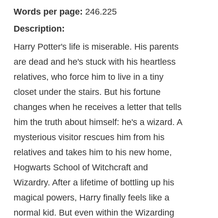
Words per page:
246.225
Description:
Harry Potter's life is miserable. His parents
are dead and he's stuck with his heartless
relatives, who force him to live in a tiny
closet under the stairs. But his fortune
changes when he receives a letter that tells
him the truth about himself: he's a wizard. A
mysterious visitor rescues him from his
relatives and takes him to his new home,
Hogwarts School of Witchcraft and
Wizardry. After a lifetime of bottling up his
magical powers, Harry finally feels like a
normal kid. But even within the Wizarding