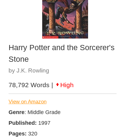
Harry Potter and the Sorcerer's
Stone
by J.K. Rowling
78,792 Words |
High
View on Amazon
Genre
: Middle Grade
Published:
1997
Pages:
320