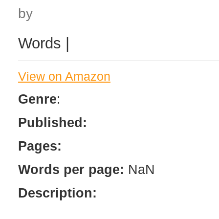
by
Words |
View on Amazon
Genre
:
Published:
Pages:
Words per page:
NaN
Description: