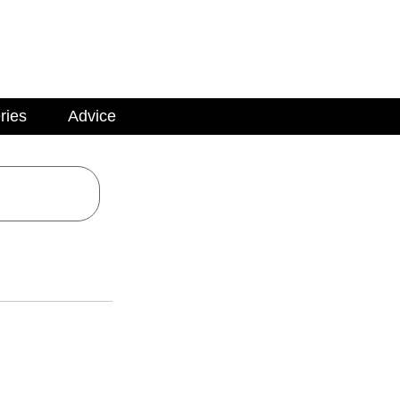
ries
Advice