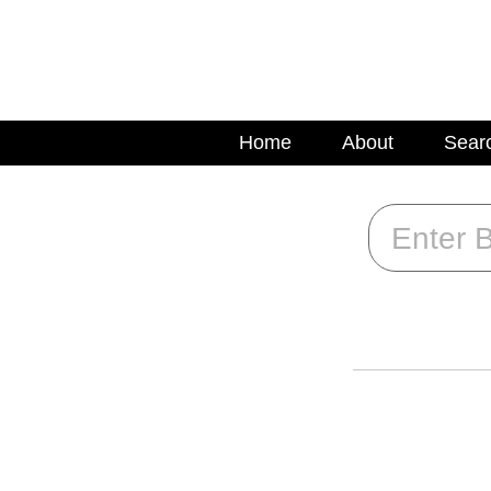
Home
About
Sear