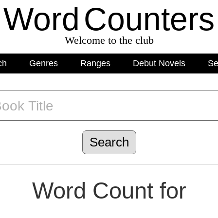
Word
C
o
unters
Welcome to the club
ch
Genres
Ranges
Debut Novels
Se
Word Count for