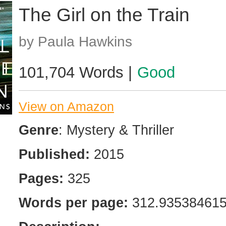
The Girl on the Train
by Paula Hawkins
101,704 Words |
Good
View on Amazon
Genre
: Mystery & Thriller
Published:
2015
Pages:
325
Words per page:
312.93538461