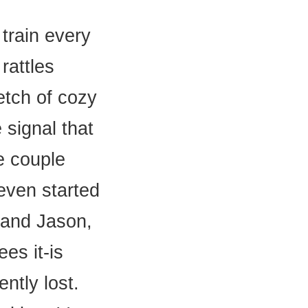
train every
rattles
etch of cozy
signal that
e couple
even started
 and Jason,
ees it-is
ently lost.