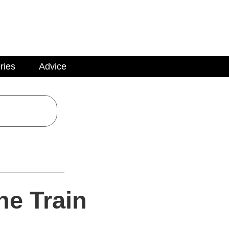
ries
Advice
he Train