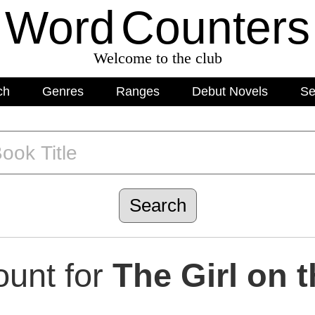
Word
C
o
unters
Welcome to the club
ch
Genres
Ranges
Debut Novels
Se
unt for
The Girl on t