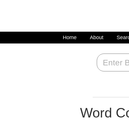
Home
About
Sear
Word Co