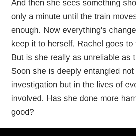
And then she sees something shoc
only a minute until the train moves 
enough. Now everything's change
keep it to herself, Rachel goes to 
But is she really as unreliable as
Soon she is deeply entangled not 
investigation but in the lives of e
involved. Has she done more har
good?