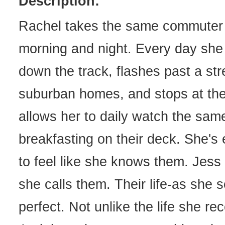
Description:
Rachel takes the same commuter 
morning and night. Every day she 
down the track, flashes past a str
suburban homes, and stops at the 
allows her to daily watch the sam
breakfasting on their deck. She's 
to feel like she knows them. Jess
she calls them. Their life-as she s
perfect. Not unlike the life she rec