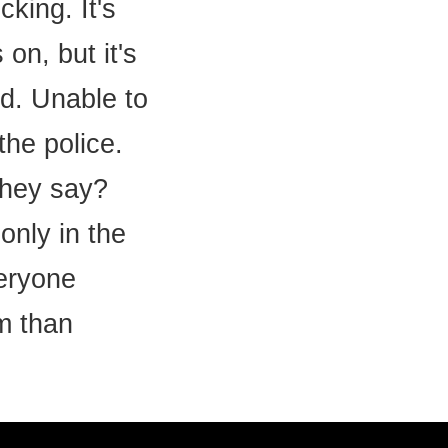
king. It's
on, but it's
d. Unable to
the police.
 they say?
only in the
veryone
m than