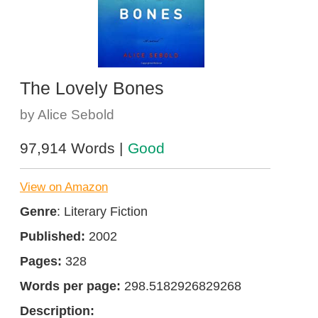
The Lovely Bones
by Alice Sebold
97,914 Words |
Good
View on Amazon
Genre
: Literary Fiction
Published:
2002
Pages:
328
Words per page:
298.5182926829268
Description: