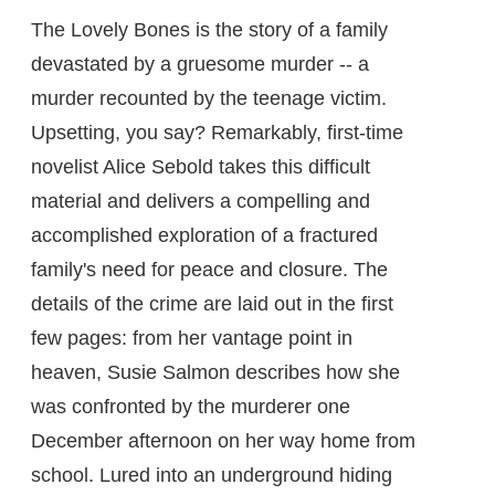
The Lovely Bones is the story of a family
devastated by a gruesome murder -- a
murder recounted by the teenage victim.
Upsetting, you say? Remarkably, first-time
novelist Alice Sebold takes this difficult
material and delivers a compelling and
accomplished exploration of a fractured
family's need for peace and closure. The
details of the crime are laid out in the first
few pages: from her vantage point in
heaven, Susie Salmon describes how she
was confronted by the murderer one
December afternoon on her way home from
school. Lured into an underground hiding