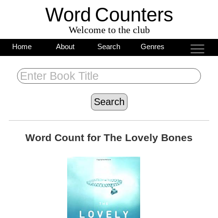
Word
C
o
unters
Welcome to the club
___
___
Home
About
Search
Genres
___
Word Count for
The Lovely Bones