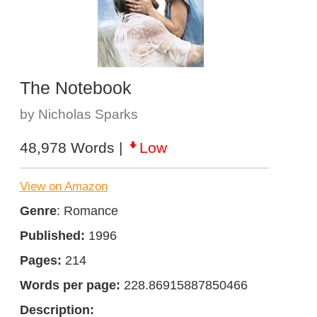
The Notebook
by Nicholas Sparks
48,978 Words |
Low
View on Amazon
Genre
: Romance
Published:
1996
Pages:
214
Words per page:
228.86915887850466
Description: