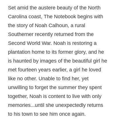
Set amid the austere beauty of the North
Carolina coast, The Notebook begins with
the story of Noah Calhoun, a rural
Southerner recently returned from the
Second World War. Noah is restoring a
plantation home to its former glory, and he
is haunted by images of the beautiful girl he
met fourteen years earlier, a girl he loved
like no other. Unable to find her, yet
unwilling to forget the summer they spent
together, Noah is content to live with only
memories...until she unexpectedly returns
to his town to see him once again.