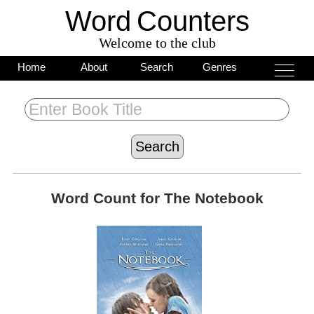
Word
C
o
unters
Welcome to the club
___
___
Home
About
Search
Genres
___
Word Count for
The Notebook