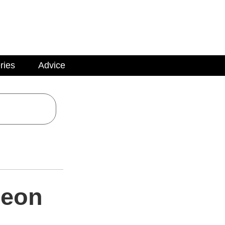
ries
Advice
geon