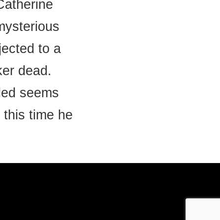
 Catherine
 mysterious
ected to a
ker dead.
lled seems
 this time he