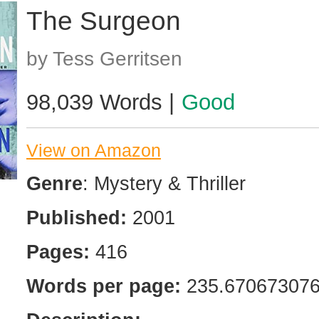
The Surgeon
by Tess Gerritsen
98,039 Words |
Good
View on Amazon
Genre
: Mystery & Thriller
Published:
2001
Pages:
416
Words per page:
235.67067307