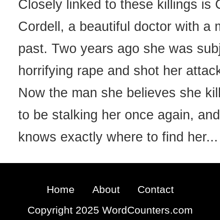
Closely linked to these killings is
Cordell, a beautiful doctor with a
past. Two years ago she was subj
horrifying rape and shot her attac
Now the man she believes she ki
to be stalking her once again, and
knows exactly where to find her...
Home
About
Contact
Copyright 2025 WordCounters.com