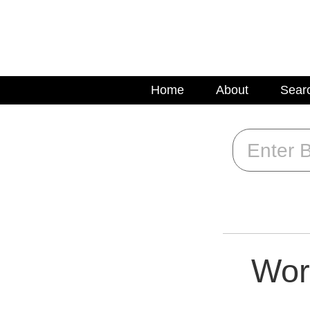
Home
About
Sear
Wor