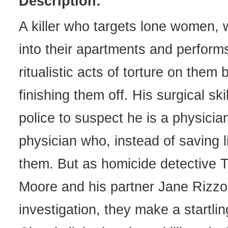
Description:
A killer who targets lone women,
into their apartments and performs
ritualistic acts of torture on them 
finishing them off. His surgical ski
police to suspect he is a physician
physician who, instead of saving l
them. But as homicide detective
Moore and his partner Jane Rizzol
investigation, they make a startlin