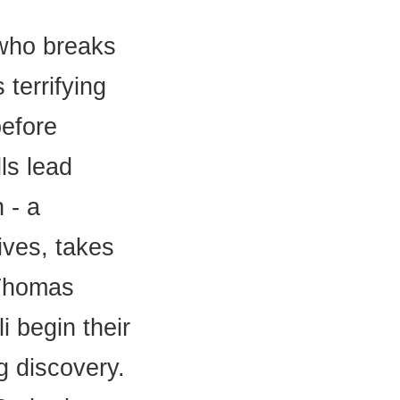
 who breaks
 terrifying
before
lls lead
 - a
ives, takes
 Thomas
i begin their
g discovery.