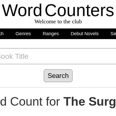
Word
C
o
unters
Welcome to the club
ch
Genres
Ranges
Debut Novels
Se
d Count for
The Sur